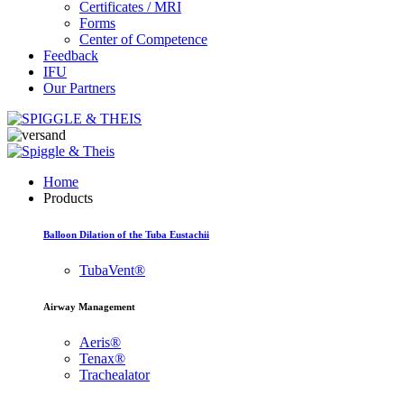
Certificates / MRI
Forms
Center of Competence
Feedback
IFU
Our Partners
Home
Products
Balloon Dilation of the Tuba Eustachii
TubaVent®
Airway Management
Aeris®
Tenax®
Trachealator