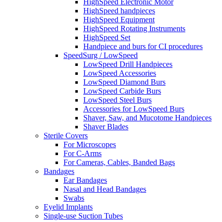
HighSpeed Electronic Motor
HighSpeed handpieces
HighSpeed Equipment
HighSpeed Rotating Instruments
HighSpeed Set
Handpiece and burs for CI procedures
SpeedSurg / LowSpeed
LowSpeed Drill Handpieces
LowSpeed Accessories
LowSpeed Diamond Burs
LowSpeed Carbide Burs
LowSpeed Steel Burs
Accessories for LowSpeed Burs
Shaver, Saw, and Mucotome Handpieces
Shaver Blades
Sterile Covers
For Microscopes
For C-Arms
For Cameras, Cables, Banded Bags
Bandages
Ear Bandages
Nasal and Head Bandages
Swabs
Eyelid Implants
Single-use Suction Tubes