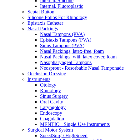
Internal, Silicone
Internal, Fluoroplastic
Septal Button
Silicone Folios For Rhinology
Epistaxis Catheter
Nasal Packings
Nasal Tampons (PVA)
Epistaxis Tampons (PVA)
Sinus Tampons (PVA)
Nasal Packings, latex-free, foam
Nasal Packings, with latex cover, foam
Nasopharyngeal Tampons
Neosprout - Resorbable Nasal Tamponade
Occlusion Dressing
Instruments
Otology
Rhinology
Sinus Surgery
Oral Cavity
Laryngology
Endoscopy
Coagulation
MENTIO - Single-Use Instruments
Surgical Motor System
SpeedSurg / HighSpeed