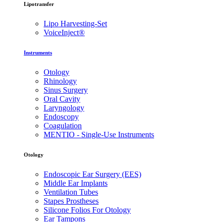
Lipotransfer
Lipo Harvesting-Set
VoiceInject®
Instruments
Otology
Rhinology
Sinus Surgery
Oral Cavity
Laryngology
Endoscopy
Coagulation
MENTIO - Single-Use Instruments
Otology
Endoscopic Ear Surgery (EES)
Middle Ear Implants
Ventilation Tubes
Stapes Prostheses
Silicone Folios For Otology
Ear Tampons