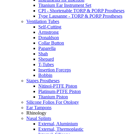
Titanium Ear Instrument Set
CPI - Shortenable TORP & PORP Prostheses
Type Lausanne - TORP & PORP Prostheses
Ventilation Tubes
Self-Cutting
Armstrong
Donaldson
Collar Button
Paparella
Shah
Shepard
T-Tubes
Insertion Forceps
Bobbin
Stapes Prostheses
Nitinol-PTFE Piston
Platinum-PTFE Piston
Titanium Piston
Silicone Folios For Otology
Ear Tampons
Rhinology
Nasal Splints
External, Aluminium
External, Thermoplastic