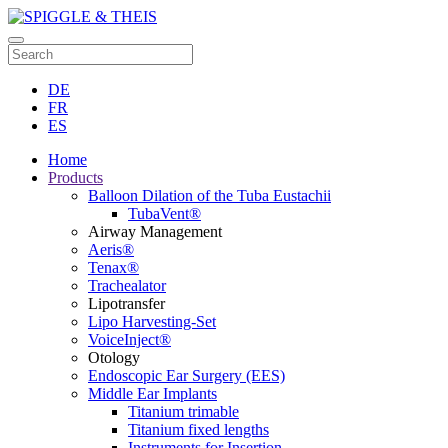
DE
FR
ES
Home
Products
Balloon Dilation of the Tuba Eustachii
TubaVent®
Airway Management
Aeris®
Tenax®
Trachealator
Lipotransfer
Lipo Harvesting-Set
VoiceInject®
Otology
Endoscopic Ear Surgery (EES)
Middle Ear Implants
Titanium trimable
Titanium fixed lengths
Instruments for Insertion