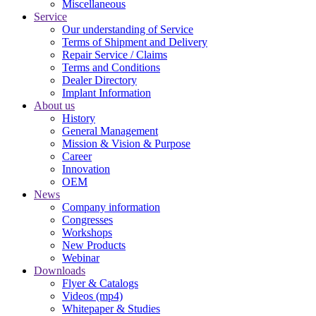
Miscellaneous
Service
Our understanding of Service
Terms of Shipment and Delivery
Repair Service / Claims
Terms and Conditions
Dealer Directory
Implant Information
About us
History
General Management
Mission & Vision & Purpose
Career
Innovation
OEM
News
Company information
Congresses
Workshops
New Products
Webinar
Downloads
Flyer & Catalogs
Videos (mp4)
Whitepaper & Studies