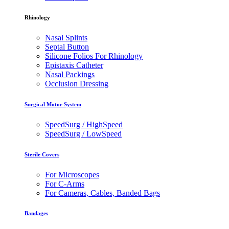
Rhinology
Nasal Splints
Septal Button
Silicone Folios For Rhinology
Epistaxis Catheter
Nasal Packings
Occlusion Dressing
Surgical Motor System
SpeedSurg / HighSpeed
SpeedSurg / LowSpeed
Sterile Covers
For Microscopes
For C-Arms
For Cameras, Cables, Banded Bags
Bandages