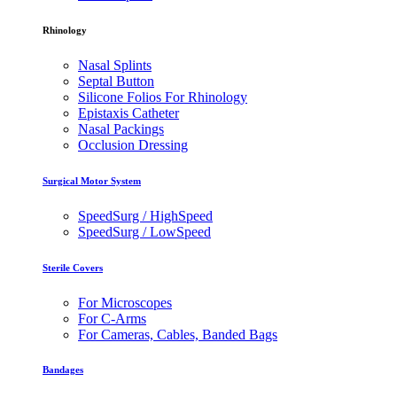
Rhinology
Nasal Splints
Septal Button
Silicone Folios For Rhinology
Epistaxis Catheter
Nasal Packings
Occlusion Dressing
Surgical Motor System
SpeedSurg / HighSpeed
SpeedSurg / LowSpeed
Sterile Covers
For Microscopes
For C-Arms
For Cameras, Cables, Banded Bags
Bandages