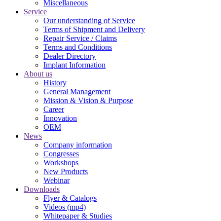
Miscellaneous
Service
Our understanding of Service
Terms of Shipment and Delivery
Repair Service / Claims
Terms and Conditions
Dealer Directory
Implant Information
About us
History
General Management
Mission & Vision & Purpose
Career
Innovation
OEM
News
Company information
Congresses
Workshops
New Products
Webinar
Downloads
Flyer & Catalogs
Videos (mp4)
Whitepaper & Studies