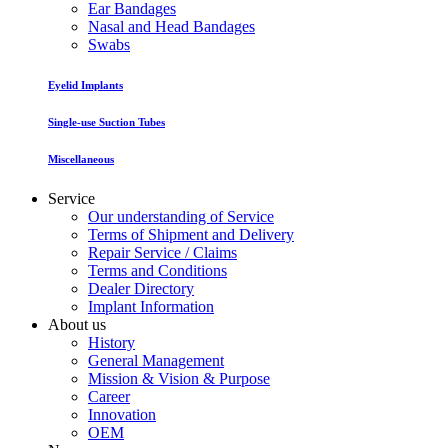
Ear Bandages
Nasal and Head Bandages
Swabs
Eyelid Implants
Single-use Suction Tubes
Miscellaneous
Service
Our understanding of Service
Terms of Shipment and Delivery
Repair Service / Claims
Terms and Conditions
Dealer Directory
Implant Information
About us
History
General Management
Mission & Vision & Purpose
Career
Innovation
OEM