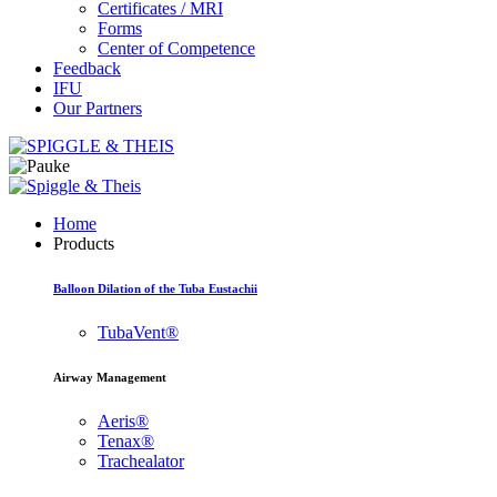
Certificates / MRI
Forms
Center of Competence
Feedback
IFU
Our Partners
Home
Products
Balloon Dilation of the Tuba Eustachii
TubaVent®
Airway Management
Aeris®
Tenax®
Trachealator