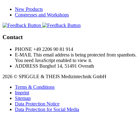
New Products
Congresses and Workshops
Contact
PHONE
+49 2206 90 81 914
E-MAIL
This email address is being protected from spambots.
You need JavaScript enabled to view it.
ADDRESS
Burghof 14, 51491 Overath
2026 © SPIGGLE & THEIS Medizintechnik GmbH
Terms & Conditions
Imprint
Sitemap
Data Protection Notice
Data Protection for Social Media