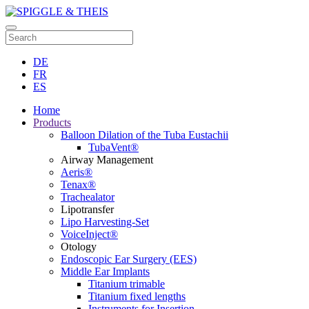
DE
FR
ES
Home
Products
Balloon Dilation of the Tuba Eustachii
TubaVent®
Airway Management
Aeris®
Tenax®
Trachealator
Lipotransfer
Lipo Harvesting-Set
VoiceInject®
Otology
Endoscopic Ear Surgery (EES)
Middle Ear Implants
Titanium trimable
Titanium fixed lengths
Instruments for Insertion