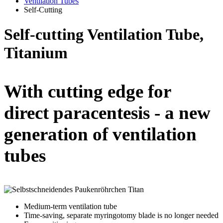
Ventilation Tubes
Self-Cutting
Self-cutting Ventilation Tube,
Titanium
With cutting edge for
direct paracentesis - a new
generation of ventilation
tubes
Medium-term ventilation tube
Time-saving, separate myringotomy blade is no longer needed