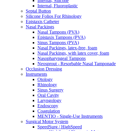
Internal, Silicone
Internal, Fluoroplastic
Septal Button
Silicone Folios For Rhinology
Epistaxis Catheter
Nasal Packings
Nasal Tampons (PVA)
Epistaxis Tampons (PVA)
Sinus Tampons (PVA)
Nasal Packings, latex-free, foam
Nasal Packings, with latex cover, foam
Nasopharyngeal Tampons
Neosprout - Resorbable Nasal Tamponade
Occlusion Dressing
Instruments
Otology
Rhinology
Sinus Surgery
Oral Cavity
Laryngology
Endoscopy
Coagulation
MENTIO - Single-Use Instruments
Surgical Motor System
SpeedSurg / HighSpeed