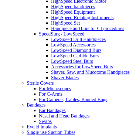
HighSpeed Electronic Motor
HighSpeed handpieces
HighSpeed Equipment
HighSpeed Rotating Instruments
HighSpeed Set
Handpiece and burs for CI procedures
SpeedSurg / LowSpeed
LowSpeed Drill Handpieces
LowSpeed Accessories
LowSpeed Diamond Burs
LowSpeed Carbide Burs
LowSpeed Steel Burs
Accessories for LowSpeed Burs
Shaver, Saw, and Mucotome Handpieces
Shaver Blades
Sterile Covers
For Microscopes
For C-Arms
For Cameras, Cables, Banded Bags
Bandages
Ear Bandages
Nasal and Head Bandages
Swabs
Eyelid Implants
Single-use Suction Tubes