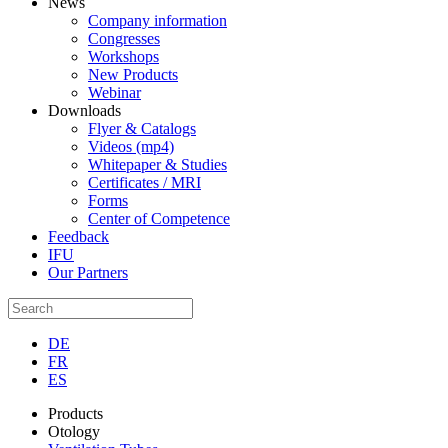
News
Company information
Congresses
Workshops
New Products
Webinar
Downloads
Flyer & Catalogs
Videos (mp4)
Whitepaper & Studies
Certificates / MRI
Forms
Center of Competence
Feedback
IFU
Our Partners
DE
FR
ES
Products
Otology