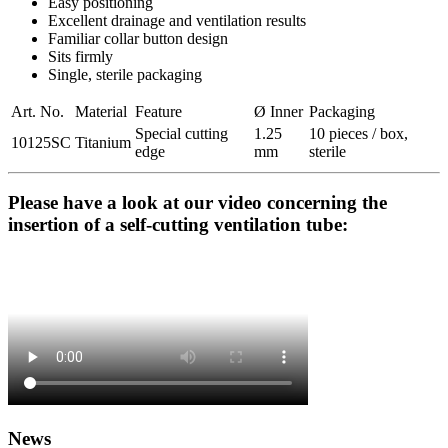
Easy positioning
Excellent drainage and ventilation results
Familiar collar button design
Sits firmly
Single, sterile packaging
Art. No.
Material
Feature
Ø Inner
Packaging
Special cutting
1.25
10 pieces / box,
10125SC
Titanium
edge
mm
sterile
Please have a look at our video concerning the
insertion of a self-cutting ventilation tube:
News