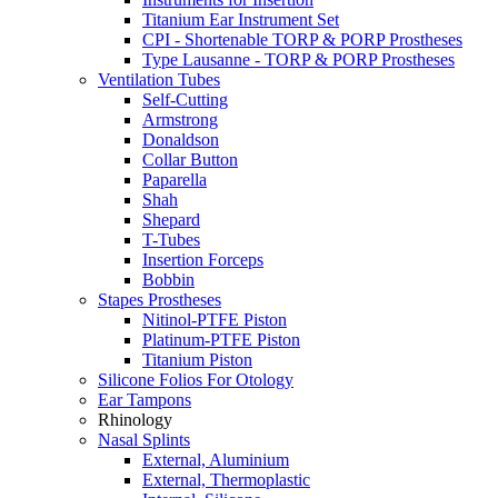
Titanium Ear Instrument Set
CPI - Shortenable TORP & PORP Prostheses
Type Lausanne - TORP & PORP Prostheses
Ventilation Tubes
Self-Cutting
Armstrong
Donaldson
Collar Button
Paparella
Shah
Shepard
T-Tubes
Insertion Forceps
Bobbin
Stapes Prostheses
Nitinol-PTFE Piston
Platinum-PTFE Piston
Titanium Piston
Silicone Folios For Otology
Ear Tampons
Rhinology
Nasal Splints
External, Aluminium
External, Thermoplastic