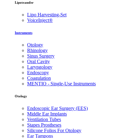
Lipotransfer
Lipo Harvesting-Set
VoiceInject®
Instruments
Otology
Rhinology
Sinus Surgery
Oral Cavity
Laryngology
Endoscopy
Coagulation
MENTIO - Single-Use Instruments
Otology
Endoscopic Ear Surgery (EES)
Middle Ear Implants
Ventilation Tubes
Stapes Prostheses
Silicone Folios For Otology
Ear Tampons