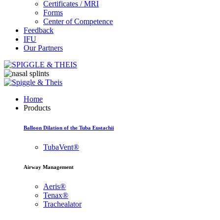
Certificates / MRI
Forms
Center of Competence
Feedback
IFU
Our Partners
Home
Products
Balloon Dilation of the Tuba Eustachii
TubaVent®
Airway Management
Aeris®
Tenax®
Trachealator