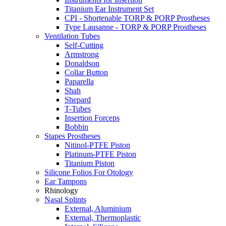
Titanium Ear Instrument Set
CPI - Shortenable TORP & PORP Prostheses
Type Lausanne - TORP & PORP Prostheses
Ventilation Tubes
Self-Cutting
Armstrong
Donaldson
Collar Button
Paparella
Shah
Shepard
T-Tubes
Insertion Forceps
Bobbin
Stapes Prostheses
Nitinol-PTFE Piston
Platinum-PTFE Piston
Titanium Piston
Silicone Folios For Otology
Ear Tampons
Rhinology
Nasal Splints
External, Aluminium
External, Thermoplastic