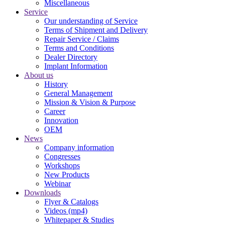
Miscellaneous
Service
Our understanding of Service
Terms of Shipment and Delivery
Repair Service / Claims
Terms and Conditions
Dealer Directory
Implant Information
About us
History
General Management
Mission & Vision & Purpose
Career
Innovation
OEM
News
Company information
Congresses
Workshops
New Products
Webinar
Downloads
Flyer & Catalogs
Videos (mp4)
Whitepaper & Studies