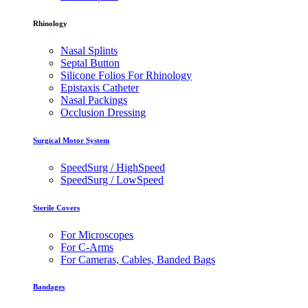
Rhinology
Nasal Splints
Septal Button
Silicone Folios For Rhinology
Epistaxis Catheter
Nasal Packings
Occlusion Dressing
Surgical Motor System
SpeedSurg / HighSpeed
SpeedSurg / LowSpeed
Sterile Covers
For Microscopes
For C-Arms
For Cameras, Cables, Banded Bags
Bandages