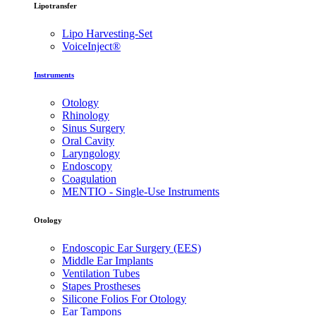
Lipotransfer
Lipo Harvesting-Set
VoiceInject®
Instruments
Otology
Rhinology
Sinus Surgery
Oral Cavity
Laryngology
Endoscopy
Coagulation
MENTIO - Single-Use Instruments
Otology
Endoscopic Ear Surgery (EES)
Middle Ear Implants
Ventilation Tubes
Stapes Prostheses
Silicone Folios For Otology
Ear Tampons