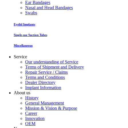
Ear Bandages
Nasal and Head Bandages
Swabs
Eyelid Implants
Single-use Suction Tubes
Miscellaneous
Service
Our understanding of Service
Terms of Shipment and Delivery
Repair Service / Claims
Terms and Conditions
Dealer Directory
Implant Information
About us
History
General Management
Mission & Vision & Purpose
Career
Innovation
OEM