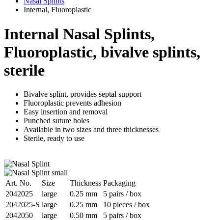
Nasal Splints
Internal, Fluoroplastic
Internal Nasal Splints,
Fluoroplastic, bivalve splints,
sterile
Bivalve splint, provides septal support
Fluoroplastic prevents adhesion
Easy insertion and removal
Punched suture holes
Available in two sizes and three thicknesses
Sterile, ready to use
Art. No.
Size
Thickness
Packaging
2042025
large
0.25 mm
5 pairs / box
2042025-S
large
0.25 mm
10 pieces / box
2042050
large
0.50 mm
5 pairs / box