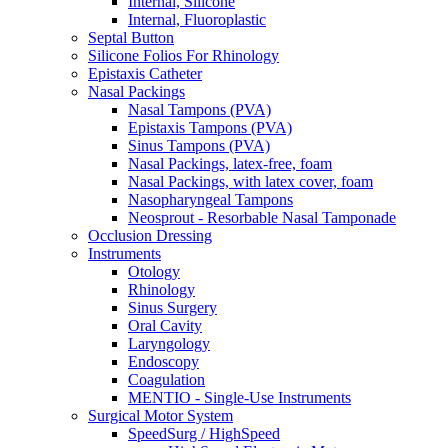
Internal, Silicone
Internal, Fluoroplastic
Septal Button
Silicone Folios For Rhinology
Epistaxis Catheter
Nasal Packings
Nasal Tampons (PVA)
Epistaxis Tampons (PVA)
Sinus Tampons (PVA)
Nasal Packings, latex-free, foam
Nasal Packings, with latex cover, foam
Nasopharyngeal Tampons
Neosprout - Resorbable Nasal Tamponade
Occlusion Dressing
Instruments
Otology
Rhinology
Sinus Surgery
Oral Cavity
Laryngology
Endoscopy
Coagulation
MENTIO - Single-Use Instruments
Surgical Motor System
SpeedSurg / HighSpeed