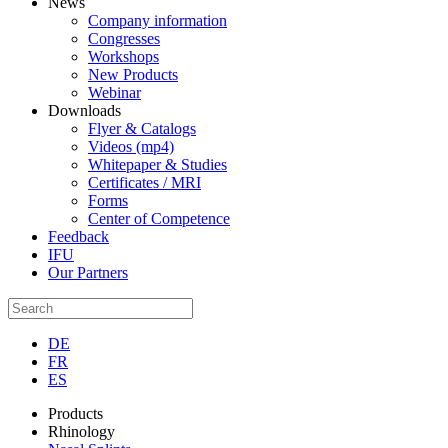
News
Company information
Congresses
Workshops
New Products
Webinar
Downloads
Flyer & Catalogs
Videos (mp4)
Whitepaper & Studies
Certificates / MRI
Forms
Center of Competence
Feedback
IFU
Our Partners
DE
FR
ES
Products
Rhinology