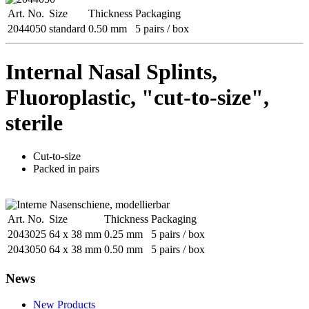
Art. No.
Size
Thickness
Packaging
2044050
standard
0.50 mm
5 pairs / box
Internal Nasal Splints,
Fluoroplastic, "cut-to-size",
sterile
Cut-to-size
Packed in pairs
Art. No.
Size
Thickness
Packaging
2043025
64 x 38 mm
0.25 mm
5 pairs / box
2043050
64 x 38 mm
0.50 mm
5 pairs / box
News
New Products