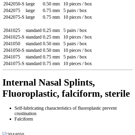
2042050-S
large
0.50 mm
10 pieces / box
2042075
large
0.75 mm
5 pairs / box
2042075-S
large
0.75 mm
10 pieces / box
2041025
standard
0.25 mm
5 pairs / box
2041025-S
standard
0.25 mm
10 pieces / box
2041050
standard
0.50 mm
5 pairs / box
2041050-S
standard
0.50 mm
10 pieces / box
2041075
standard
0.75 mm
5 pairs / box
2041075-S
standard
0.75 mm
10 pieces / box
Internal Nasal Splints,
Fluoroplastic, falciform, sterile
Self-lubricating characteristics of fluoroplastic prevent
crustination
Falciform