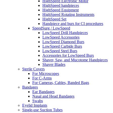
HighSpeed Electronic Motor
HighSpeed handpieces
HighSpeed Equipment
HighSpeed Rotating Instruments
HighSpeed Set
Handpiece and burs for CI procedures
SpeedSurg / LowSpeed
LowSpeed Drill Handpieces
LowSpeed Accessories
LowSpeed Diamond Burs
LowSpeed Carbide Burs
LowSpeed Steel Burs
Accessories for LowSpeed Burs
Shaver, Saw, and Mucotome Handpieces
Shaver Blades
Sterile Covers
For Microscopes
For C-Arms
For Cameras, Cables, Banded Bags
Bandages
Ear Bandages
Nasal and Head Bandages
Swabs
Eyelid Implants
Single-use Suction Tubes