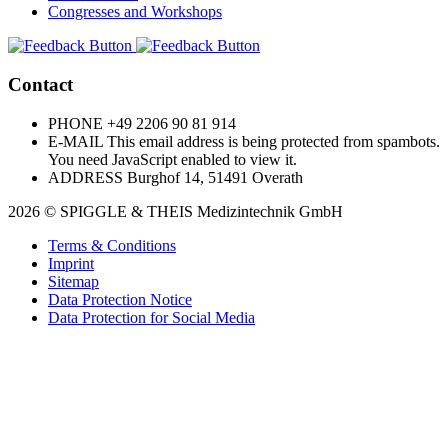
Congresses and Workshops
Contact
PHONE
+49 2206 90 81 914
E-MAIL
This email address is being protected from spambots.
You need JavaScript enabled to view it.
ADDRESS
Burghof 14, 51491 Overath
2026 © SPIGGLE & THEIS Medizintechnik GmbH
Terms & Conditions
Imprint
Sitemap
Data Protection Notice
Data Protection for Social Media