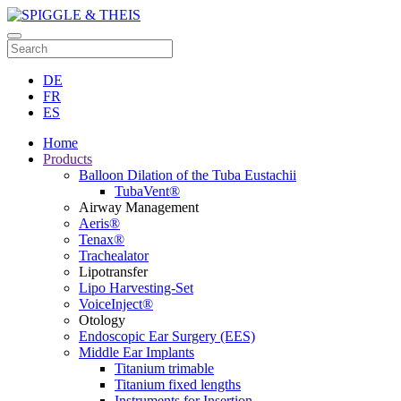
DE
FR
ES
Home
Products
Balloon Dilation of the Tuba Eustachii
TubaVent®
Airway Management
Aeris®
Tenax®
Trachealator
Lipotransfer
Lipo Harvesting-Set
VoiceInject®
Otology
Endoscopic Ear Surgery (EES)
Middle Ear Implants
Titanium trimable
Titanium fixed lengths
Instruments for Insertion