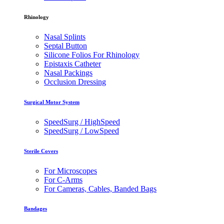
Rhinology
Nasal Splints
Septal Button
Silicone Folios For Rhinology
Epistaxis Catheter
Nasal Packings
Occlusion Dressing
Surgical Motor System
SpeedSurg / HighSpeed
SpeedSurg / LowSpeed
Sterile Covers
For Microscopes
For C-Arms
For Cameras, Cables, Banded Bags
Bandages