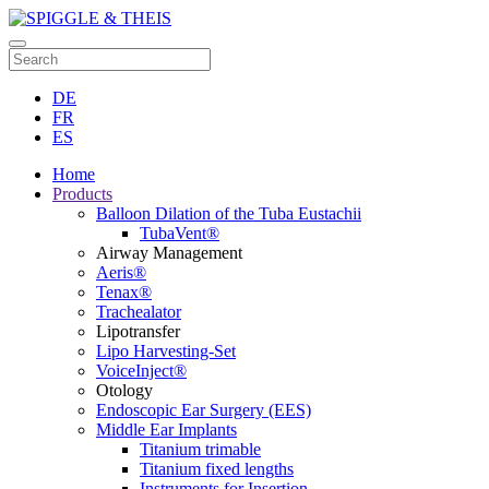
DE
FR
ES
Home
Products
Balloon Dilation of the Tuba Eustachii
TubaVent®
Airway Management
Aeris®
Tenax®
Trachealator
Lipotransfer
Lipo Harvesting-Set
VoiceInject®
Otology
Endoscopic Ear Surgery (EES)
Middle Ear Implants
Titanium trimable
Titanium fixed lengths
Instruments for Insertion