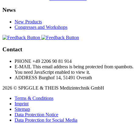
News
New Products
Congresses and Workshops
Contact
PHONE
+49 2206 90 81 914
E-MAIL
This email address is being protected from spambots.
You need JavaScript enabled to view it.
ADDRESS
Burghof 14, 51491 Overath
2026 © SPIGGLE & THEIS Medizintechnik GmbH
Terms & Conditions
Imprint
Sitemap
Data Protection Notice
Data Protection for Social Media