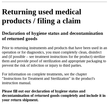
Returning used medical
products / filing a claim
Declaration of hygiene status and decontamination
of returned goods
Prior to returning instruments and products that have been used in an
operation or for diagnostics, you must completely clean, disinfect
and (if possible – see treatment instructions for the product) sterilize
them and provide proof of sterilization and appropriate packaging to
prevent the risk of infection or injury to third parties.
For information on complete treatments, see the chapter
"Instructions for Treatment and Sterilization" in the product's
instruction manual.
Please fill out our declaration of hygiene status and
decontamination of returned goods completely and include it in
your return shipment.