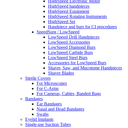
HighSpeed Electronic Motor
HighSpeed handpieces
HighSpeed Equipment
HighSpeed Rotating Instruments
HighSpeed Set
Handpiece and burs for CI procedures
SpeedSurg / LowSpeed
LowSpeed Drill Handpieces
LowSpeed Accessories
LowSpeed Diamond Burs
LowSpeed Carbide Burs
LowSpeed Steel Burs
Accessories for LowSpeed Burs
Shaver, Saw, and Mucotome Handpieces
Shaver Blades
Sterile Covers
For Microscopes
For C-Arms
For Cameras, Cables, Banded Bags
Bandages
Ear Bandages
Nasal and Head Bandages
Swabs
Eyelid Implants
Single-use Suction Tubes