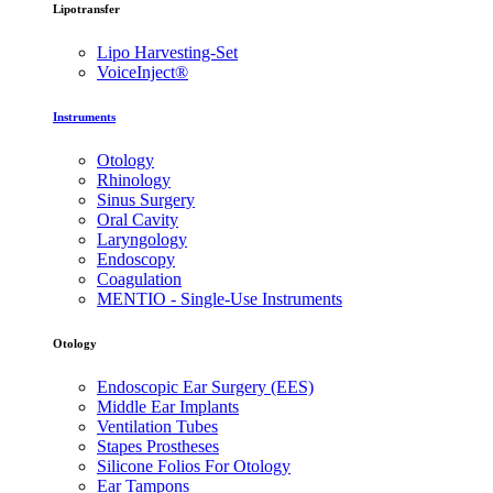
Lipotransfer
Lipo Harvesting-Set
VoiceInject®
Instruments
Otology
Rhinology
Sinus Surgery
Oral Cavity
Laryngology
Endoscopy
Coagulation
MENTIO - Single-Use Instruments
Otology
Endoscopic Ear Surgery (EES)
Middle Ear Implants
Ventilation Tubes
Stapes Prostheses
Silicone Folios For Otology
Ear Tampons