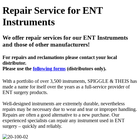
Repair Service for ENT
Instruments
We offer repair services for our ENT Instruments
and those of other manufacturers!
For repairs and reclamations please contact your local
distributor.
Please use the
following forms
(distributors only).
With a portfolio of over 3,500 instruments, SPIGGLE & THEIS has
made a name for itself over the years as a full-service provider of
ENT surgery products.
Well-designed instruments are extremely durable, nevertheless
repairs may be necessary due to wear and tear or improper handling.
Repairs are often a good alternative to a new purchase. Our
experienced specialists can repair any instrument used in ENT
surgery – quickly and reliably.