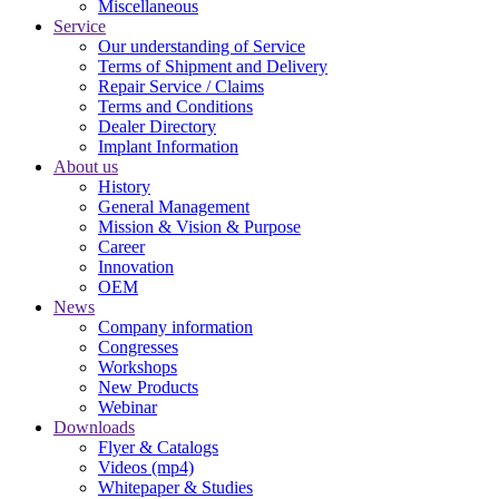
Miscellaneous
Service
Our understanding of Service
Terms of Shipment and Delivery
Repair Service / Claims
Terms and Conditions
Dealer Directory
Implant Information
About us
History
General Management
Mission & Vision & Purpose
Career
Innovation
OEM
News
Company information
Congresses
Workshops
New Products
Webinar
Downloads
Flyer & Catalogs
Videos (mp4)
Whitepaper & Studies