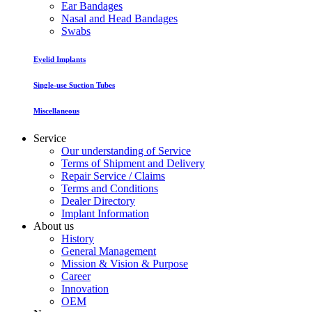
Ear Bandages
Nasal and Head Bandages
Swabs
Eyelid Implants
Single-use Suction Tubes
Miscellaneous
Service
Our understanding of Service
Terms of Shipment and Delivery
Repair Service / Claims
Terms and Conditions
Dealer Directory
Implant Information
About us
History
General Management
Mission & Vision & Purpose
Career
Innovation
OEM