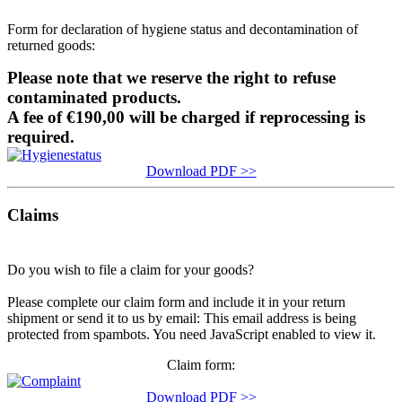
Form for declaration of hygiene status and decontamination of
returned goods:
Please note that we reserve the right to refuse
contaminated products.
A fee of €190,00 will be charged if reprocessing is
required.
Download PDF >>
Claims
Do you wish to file a claim for your goods?
Please complete our claim form and include it in your return
shipment or send it to us by email:
This email address is being
protected from spambots. You need JavaScript enabled to view it.
Claim form:
Download PDF >>