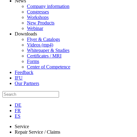
News
Company information
Congresses
Workshops
New Products
Webinar
Downloads
Flyer & Catalogs
Videos (mp4)
Whitepaper & Studies
Certificates / MRI
Forms
Center of Competence
Feedback
IFU
Our Partners
DE
FR
ES
Service
Repair Service / Claims