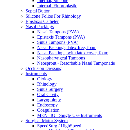
Internal, Silicone
Internal, Fluoroplastic
Septal Button
Silicone Folios For Rhinology
Epistaxis Catheter
Nasal Packings
Nasal Tampons (PVA)
Epistaxis Tampons (PVA)
Sinus Tampons (PVA)
Nasal Packings, latex-free, foam
Nasal Packings, with latex cover, foam
Nasopharyngeal Tampons
Neosprout - Resorbable Nasal Tamponade
Occlusion Dressing
Instruments
Otology
Rhinology
Sinus Surgery
Oral Cavity
Laryngology
Endoscopy
Coagulation
MENTIO - Single-Use Instruments
Surgical Motor System
SpeedSurg / HighSpeed