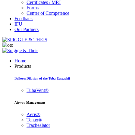
Certificates / MRI
Forms
Center of Competence
Feedback
IFU
Our Partners
Home
Products
Balloon Dilation of the Tuba Eustachii
TubaVent®
Airway Management
Aeris®
Tenax®
Trachealator