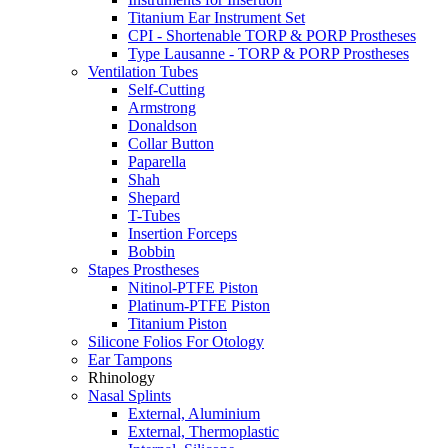
Titanium Ear Instrument Set
CPI - Shortenable TORP & PORP Prostheses
Type Lausanne - TORP & PORP Prostheses
Ventilation Tubes
Self-Cutting
Armstrong
Donaldson
Collar Button
Paparella
Shah
Shepard
T-Tubes
Insertion Forceps
Bobbin
Stapes Prostheses
Nitinol-PTFE Piston
Platinum-PTFE Piston
Titanium Piston
Silicone Folios For Otology
Ear Tampons
Rhinology
Nasal Splints
External, Aluminium
External, Thermoplastic