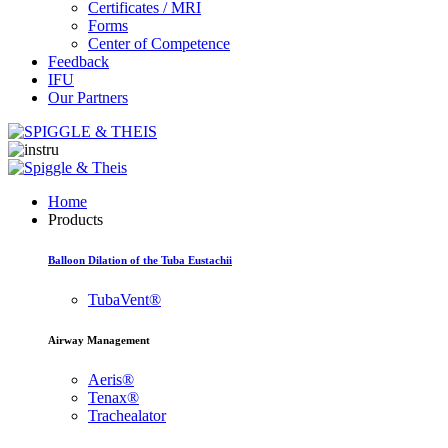
Certificates / MRI
Forms
Center of Competence
Feedback
IFU
Our Partners
Home
Products
Balloon Dilation of the Tuba Eustachii
TubaVent®
Airway Management
Aeris®
Tenax®
Trachealator