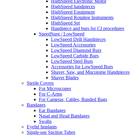
HighSpeed Electronic Motor
HighSpeed handpieces
HighSpeed Equipment
HighSpeed Rotating Instruments
HighSpeed Set
Handpiece and burs for CI procedures
SpeedSurg / LowSpeed
LowSpeed Drill Handpieces
LowSpeed Accessories
LowSpeed Diamond Burs
LowSpeed Carbide Burs
LowSpeed Steel Burs
Accessories for LowSpeed Burs
Shaver, Saw, and Mucotome Handpieces
Shaver Blades
Sterile Covers
For Microscopes
For C-Arms
For Cameras, Cables, Banded Bags
Bandages
Ear Bandages
Nasal and Head Bandages
Swabs
Eyelid Implants
Single-use Suction Tubes