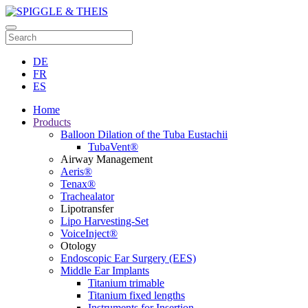
DE
FR
ES
Home
Products
Balloon Dilation of the Tuba Eustachii
TubaVent®
Airway Management
Aeris®
Tenax®
Trachealator
Lipotransfer
Lipo Harvesting-Set
VoiceInject®
Otology
Endoscopic Ear Surgery (EES)
Middle Ear Implants
Titanium trimable
Titanium fixed lengths
Instruments for Insertion