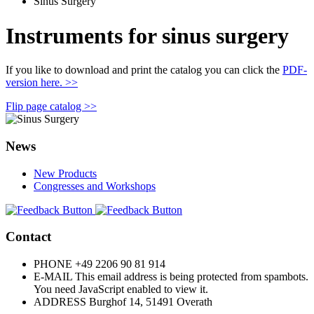
Sinus Surgery
Instruments for sinus surgery
If you like to download and print the catalog you can click the
PDF-
version here. >>
Flip page catalog >>
News
New Products
Congresses and Workshops
Contact
PHONE
+49 2206 90 81 914
E-MAIL
This email address is being protected from spambots.
You need JavaScript enabled to view it.
ADDRESS
Burghof 14, 51491 Overath