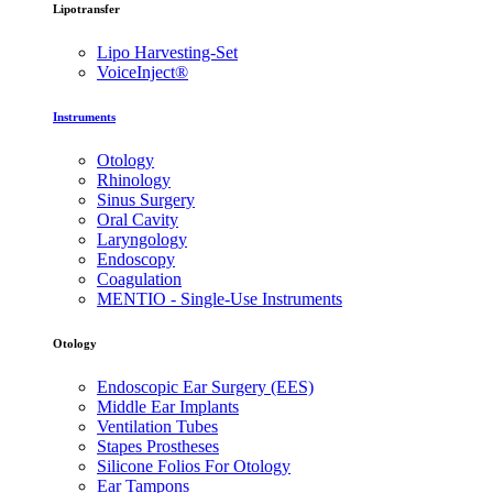
Lipotransfer
Lipo Harvesting-Set
VoiceInject®
Instruments
Otology
Rhinology
Sinus Surgery
Oral Cavity
Laryngology
Endoscopy
Coagulation
MENTIO - Single-Use Instruments
Otology
Endoscopic Ear Surgery (EES)
Middle Ear Implants
Ventilation Tubes
Stapes Prostheses
Silicone Folios For Otology
Ear Tampons