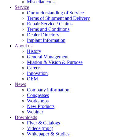
Miscellaneous
Service
Our understanding of Service
Terms of Shipment and Delivery
Repair Service / Claims
Terms and Conditions
Dealer Directory
Implant Information
About us
History
General Management
Mission & Vision & Purpose
Career
Innovation
OEM
News
Company information
Congresses
Workshops
New Products
Webinar
Downloads
Flyer & Catalogs
Videos (mp4)
Whitepaper & Studies