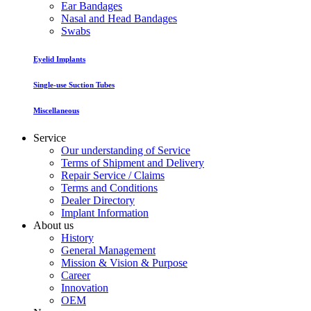
Ear Bandages
Nasal and Head Bandages
Swabs
Eyelid Implants
Single-use Suction Tubes
Miscellaneous
Service
Our understanding of Service
Terms of Shipment and Delivery
Repair Service / Claims
Terms and Conditions
Dealer Directory
Implant Information
About us
History
General Management
Mission & Vision & Purpose
Career
Innovation
OEM