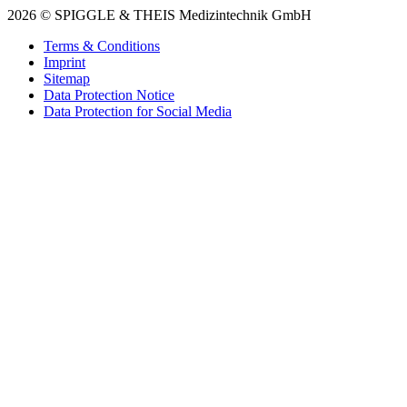
2026 © SPIGGLE & THEIS Medizintechnik GmbH
Terms & Conditions
Imprint
Sitemap
Data Protection Notice
Data Protection for Social Media