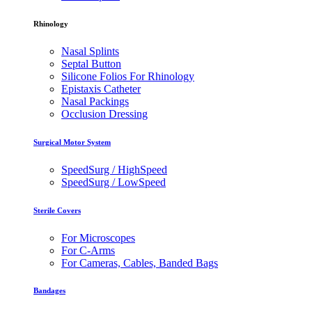
Rhinology
Nasal Splints
Septal Button
Silicone Folios For Rhinology
Epistaxis Catheter
Nasal Packings
Occlusion Dressing
Surgical Motor System
SpeedSurg / HighSpeed
SpeedSurg / LowSpeed
Sterile Covers
For Microscopes
For C-Arms
For Cameras, Cables, Banded Bags
Bandages