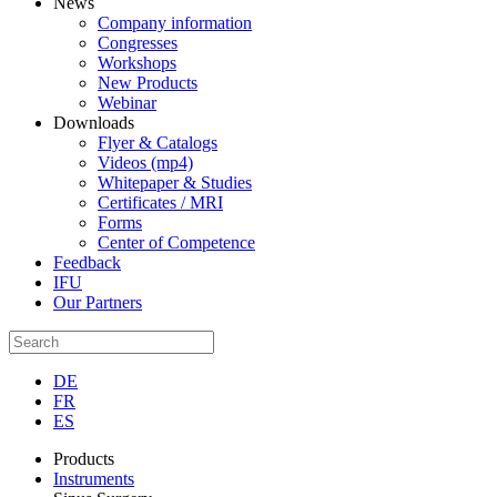
News
Company information
Congresses
Workshops
New Products
Webinar
Downloads
Flyer & Catalogs
Videos (mp4)
Whitepaper & Studies
Certificates / MRI
Forms
Center of Competence
Feedback
IFU
Our Partners
DE
FR
ES
Products
Instruments