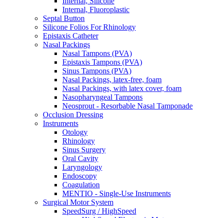
Internal, Silicone
Internal, Fluoroplastic
Septal Button
Silicone Folios For Rhinology
Epistaxis Catheter
Nasal Packings
Nasal Tampons (PVA)
Epistaxis Tampons (PVA)
Sinus Tampons (PVA)
Nasal Packings, latex-free, foam
Nasal Packings, with latex cover, foam
Nasopharyngeal Tampons
Neosprout - Resorbable Nasal Tamponade
Occlusion Dressing
Instruments
Otology
Rhinology
Sinus Surgery
Oral Cavity
Laryngology
Endoscopy
Coagulation
MENTIO - Single-Use Instruments
Surgical Motor System
SpeedSurg / HighSpeed