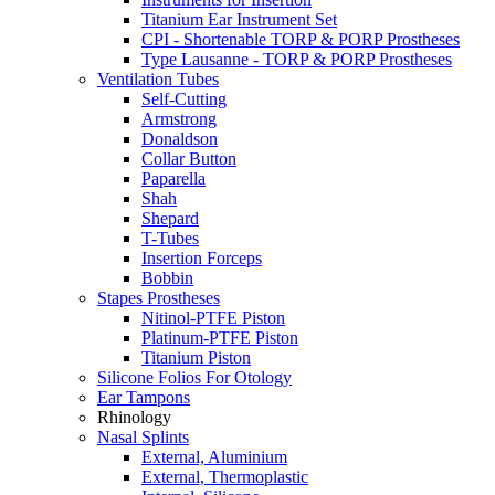
Titanium Ear Instrument Set
CPI - Shortenable TORP & PORP Prostheses
Type Lausanne - TORP & PORP Prostheses
Ventilation Tubes
Self-Cutting
Armstrong
Donaldson
Collar Button
Paparella
Shah
Shepard
T-Tubes
Insertion Forceps
Bobbin
Stapes Prostheses
Nitinol-PTFE Piston
Platinum-PTFE Piston
Titanium Piston
Silicone Folios For Otology
Ear Tampons
Rhinology
Nasal Splints
External, Aluminium
External, Thermoplastic