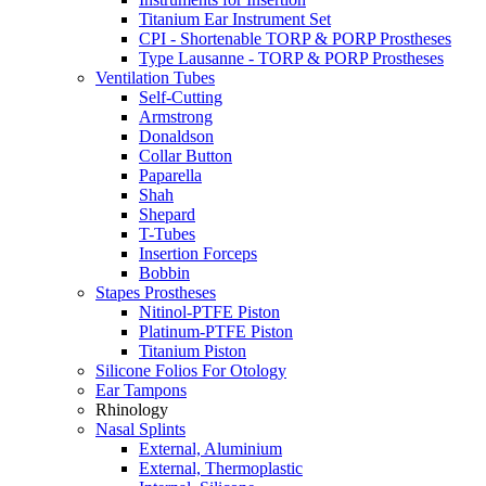
Titanium Ear Instrument Set
CPI - Shortenable TORP & PORP Prostheses
Type Lausanne - TORP & PORP Prostheses
Ventilation Tubes
Self-Cutting
Armstrong
Donaldson
Collar Button
Paparella
Shah
Shepard
T-Tubes
Insertion Forceps
Bobbin
Stapes Prostheses
Nitinol-PTFE Piston
Platinum-PTFE Piston
Titanium Piston
Silicone Folios For Otology
Ear Tampons
Rhinology
Nasal Splints
External, Aluminium
External, Thermoplastic