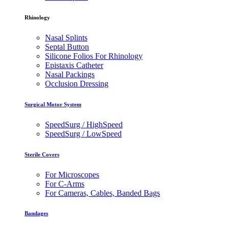
Rhinology
Nasal Splints
Septal Button
Silicone Folios For Rhinology
Epistaxis Catheter
Nasal Packings
Occlusion Dressing
Surgical Motor System
SpeedSurg / HighSpeed
SpeedSurg / LowSpeed
Sterile Covers
For Microscopes
For C-Arms
For Cameras, Cables, Banded Bags
Bandages