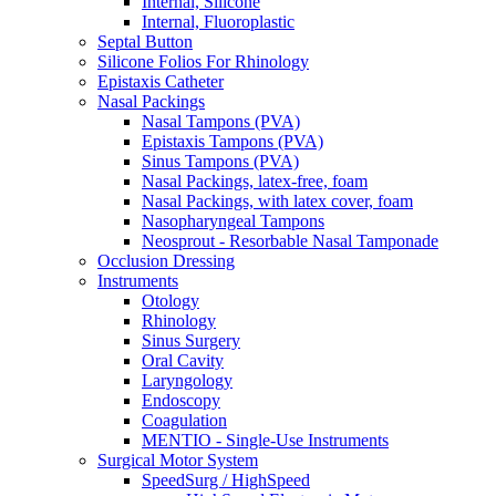
Internal, Silicone
Internal, Fluoroplastic
Septal Button
Silicone Folios For Rhinology
Epistaxis Catheter
Nasal Packings
Nasal Tampons (PVA)
Epistaxis Tampons (PVA)
Sinus Tampons (PVA)
Nasal Packings, latex-free, foam
Nasal Packings, with latex cover, foam
Nasopharyngeal Tampons
Neosprout - Resorbable Nasal Tamponade
Occlusion Dressing
Instruments
Otology
Rhinology
Sinus Surgery
Oral Cavity
Laryngology
Endoscopy
Coagulation
MENTIO - Single-Use Instruments
Surgical Motor System
SpeedSurg / HighSpeed