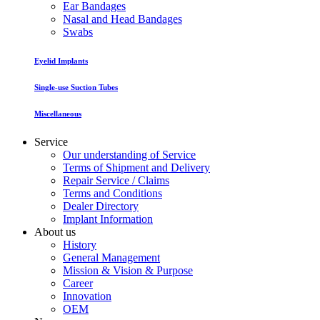
Ear Bandages
Nasal and Head Bandages
Swabs
Eyelid Implants
Single-use Suction Tubes
Miscellaneous
Service
Our understanding of Service
Terms of Shipment and Delivery
Repair Service / Claims
Terms and Conditions
Dealer Directory
Implant Information
About us
History
General Management
Mission & Vision & Purpose
Career
Innovation
OEM