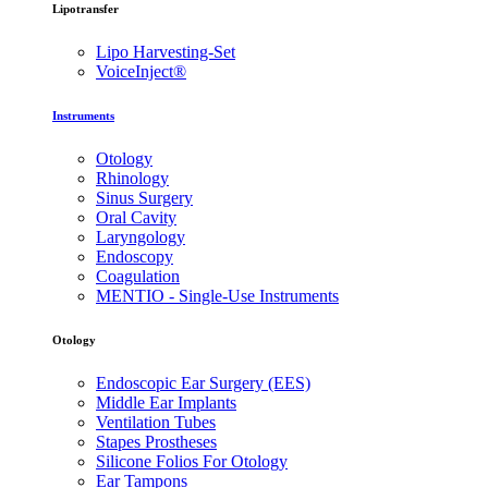
Lipotransfer
Lipo Harvesting-Set
VoiceInject®
Instruments
Otology
Rhinology
Sinus Surgery
Oral Cavity
Laryngology
Endoscopy
Coagulation
MENTIO - Single-Use Instruments
Otology
Endoscopic Ear Surgery (EES)
Middle Ear Implants
Ventilation Tubes
Stapes Prostheses
Silicone Folios For Otology
Ear Tampons