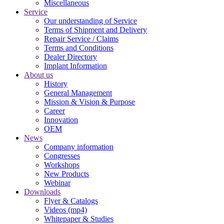
Miscellaneous
Service
Our understanding of Service
Terms of Shipment and Delivery
Repair Service / Claims
Terms and Conditions
Dealer Directory
Implant Information
About us
History
General Management
Mission & Vision & Purpose
Career
Innovation
OEM
News
Company information
Congresses
Workshops
New Products
Webinar
Downloads
Flyer & Catalogs
Videos (mp4)
Whitepaper & Studies