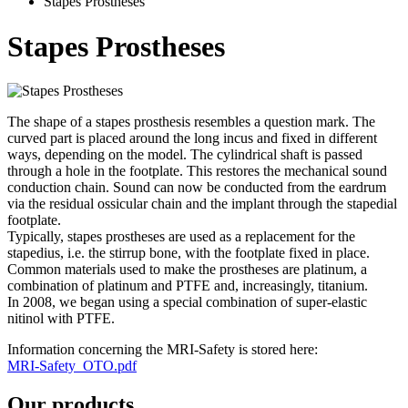
Stapes Prostheses
Stapes Prostheses
The shape of a stapes prosthesis resembles a question mark. The
curved part is placed around the long incus and fixed in different
ways, depending on the model. The cylindrical shaft is passed
through a hole in the footplate. This restores the mechanical sound
conduction chain. Sound can now be conducted from the eardrum
via the residual ossicular chain and the implant through the stapedial
footplate.
Typically, stapes prostheses are used as a replacement for the
stapedius, i.e. the stirrup bone, with the footplate fixed in place.
Common materials used to make the prostheses are platinum, a
combination of platinum and PTFE and, increasingly, titanium.
In 2008, we began using a special combination of super-elastic
nitinol with PTFE.
Information concerning the MRI-Safety is stored here:
MRI-Safety_OTO.pdf
Our products