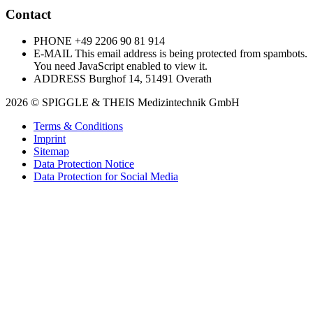
Contact
PHONE
+49 2206 90 81 914
E-MAIL
This email address is being protected from spambots.
You need JavaScript enabled to view it.
ADDRESS
Burghof 14, 51491 Overath
2026 © SPIGGLE & THEIS Medizintechnik GmbH
Terms & Conditions
Imprint
Sitemap
Data Protection Notice
Data Protection for Social Media