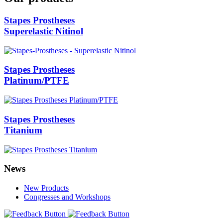
Stapes Prostheses
Superelastic Nitinol
Stapes Prostheses
Platinum/PTFE
Stapes Prostheses
Titanium
News
New Products
Congresses and Workshops