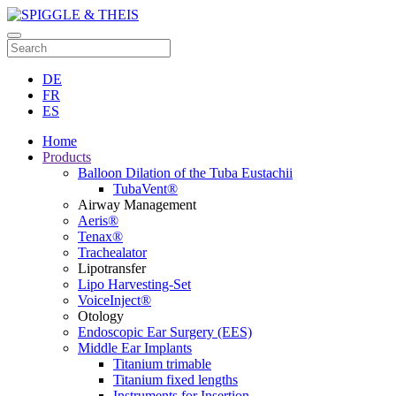
DE
FR
ES
Home
Products
Balloon Dilation of the Tuba Eustachii
TubaVent®
Airway Management
Aeris®
Tenax®
Trachealator
Lipotransfer
Lipo Harvesting-Set
VoiceInject®
Otology
Endoscopic Ear Surgery (EES)
Middle Ear Implants
Titanium trimable
Titanium fixed lengths
Instruments for Insertion