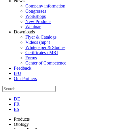
News
Company information
Congresses
Workshops
New Products
Webinar
Downloads
Flyer & Catalogs
Videos (mp4)
Whitepaper & Studies
Certificates / MRI
Forms
Center of Competence
Feedback
IFU
Our Partners
DE
FR
ES
Products
Otology