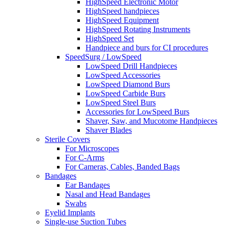
HighSpeed Electronic Motor
HighSpeed handpieces
HighSpeed Equipment
HighSpeed Rotating Instruments
HighSpeed Set
Handpiece and burs for CI procedures
SpeedSurg / LowSpeed
LowSpeed Drill Handpieces
LowSpeed Accessories
LowSpeed Diamond Burs
LowSpeed Carbide Burs
LowSpeed Steel Burs
Accessories for LowSpeed Burs
Shaver, Saw, and Mucotome Handpieces
Shaver Blades
Sterile Covers
For Microscopes
For C-Arms
For Cameras, Cables, Banded Bags
Bandages
Ear Bandages
Nasal and Head Bandages
Swabs
Eyelid Implants
Single-use Suction Tubes