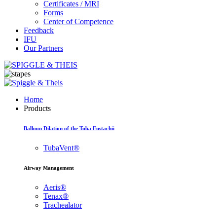
Certificates / MRI
Forms
Center of Competence
Feedback
IFU
Our Partners
Home
Products
Balloon Dilation of the Tuba Eustachii
TubaVent®
Airway Management
Aeris®
Tenax®
Trachealator