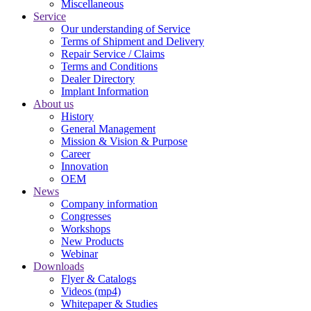
Miscellaneous
Service
Our understanding of Service
Terms of Shipment and Delivery
Repair Service / Claims
Terms and Conditions
Dealer Directory
Implant Information
About us
History
General Management
Mission & Vision & Purpose
Career
Innovation
OEM
News
Company information
Congresses
Workshops
New Products
Webinar
Downloads
Flyer & Catalogs
Videos (mp4)
Whitepaper & Studies