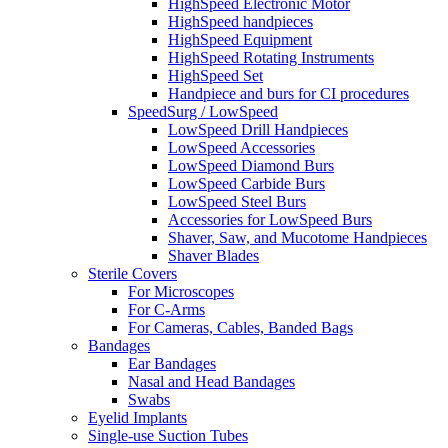
HighSpeed Electronic Motor
HighSpeed handpieces
HighSpeed Equipment
HighSpeed Rotating Instruments
HighSpeed Set
Handpiece and burs for CI procedures
SpeedSurg / LowSpeed
LowSpeed Drill Handpieces
LowSpeed Accessories
LowSpeed Diamond Burs
LowSpeed Carbide Burs
LowSpeed Steel Burs
Accessories for LowSpeed Burs
Shaver, Saw, and Mucotome Handpieces
Shaver Blades
Sterile Covers
For Microscopes
For C-Arms
For Cameras, Cables, Banded Bags
Bandages
Ear Bandages
Nasal and Head Bandages
Swabs
Eyelid Implants
Single-use Suction Tubes