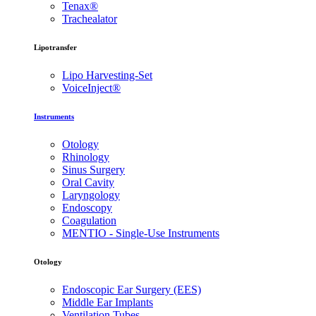
Tenax®
Trachealator
Lipotransfer
Lipo Harvesting-Set
VoiceInject®
Instruments
Otology
Rhinology
Sinus Surgery
Oral Cavity
Laryngology
Endoscopy
Coagulation
MENTIO - Single-Use Instruments
Otology
Endoscopic Ear Surgery (EES)
Middle Ear Implants
Ventilation Tubes