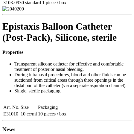
3103-0930
standard
1 piece / box
Epistaxis Balloon Catheter
(Post-Pack), Silicone, sterile
Properties
Transparent silicone catheter for effective and comfortable
treatment of posterior nasal bleeding.
During intranasal procedures, blood and other fluids can be
suctioned from critical areas through three openings in the
distal part of the catheter (via a separate aspiration channel).
Single, sterile packaging
Art.-No.
Size
Packaging
E31010
10 cc/ml
10 pieces / box
News