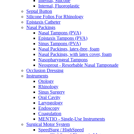
Internal, Silicone
Internal, Fluoroplastic
Septal Button
Silicone Folios For Rhinology
Epistaxis Catheter
Nasal Packings
Nasal Tampons (PVA)
Epistaxis Tampons (PVA)
Sinus Tampons (PVA)
Nasal Packings, latex-free, foam
Nasal Packings, with latex cover, foam
Nasopharyngeal Tampons
Neosprout - Resorbable Nasal Tamponade
Occlusion Dressing
Instruments
Otology
Rhinology
Sinus Surgery
Oral Cavity
Laryngology
Endoscopy
Coagulation
MENTIO - Single-Use Instruments
Surgical Motor System
SpeedSurg / HighSpeed