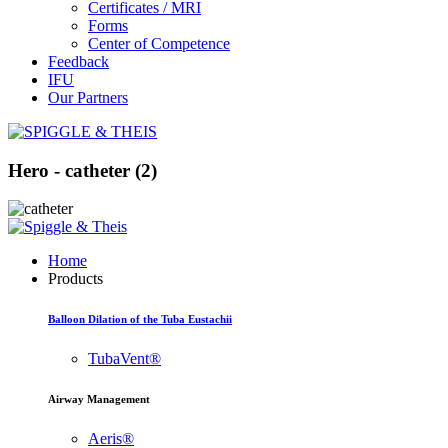
Certificates / MRI
Forms
Center of Competence
Feedback
IFU
Our Partners
Hero - catheter (2)
Home
Products
Balloon Dilation of the Tuba Eustachii
TubaVent®
Airway Management
Aeris®