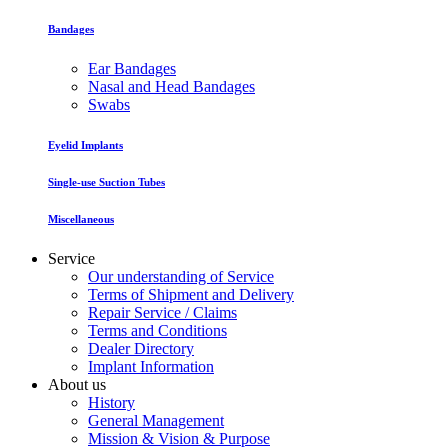
Bandages
Ear Bandages
Nasal and Head Bandages
Swabs
Eyelid Implants
Single-use Suction Tubes
Miscellaneous
Service
Our understanding of Service
Terms of Shipment and Delivery
Repair Service / Claims
Terms and Conditions
Dealer Directory
Implant Information
About us
History
General Management
Mission & Vision & Purpose