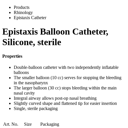
Products
Rhinology
Epistaxis Catheter
Epistaxis Balloon Catheter,
Silicone, sterile
Properties
Double-balloon catheter with two independently inflatable
balloons
The smaller balloon (10 cc) serves for stopping the bleeding
in the nasopharynx
The larger balloon (30 cc) stops bleeding within the main
nasal cavity
Integral airway allows post-op nasal breathing
Slightly curved shape and flattened tip for easier insertion
Single, sterile packaging
Art. No.
Size
Packaging