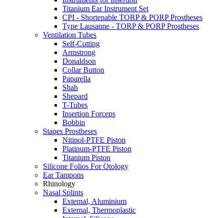
Titanium Ear Instrument Set
CPI - Shortenable TORP & PORP Prostheses
Type Lausanne - TORP & PORP Prostheses
Ventilation Tubes
Self-Cutting
Armstrong
Donaldson
Collar Button
Paparella
Shah
Shepard
T-Tubes
Insertion Forceps
Bobbin
Stapes Prostheses
Nitinol-PTFE Piston
Platinum-PTFE Piston
Titanium Piston
Silicone Folios For Otology
Ear Tampons
Rhinology
Nasal Splints
External, Aluminium
External, Thermoplastic