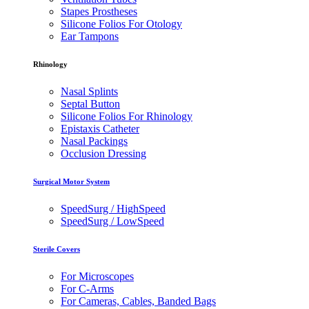
Stapes Prostheses
Silicone Folios For Otology
Ear Tampons
Rhinology
Nasal Splints
Septal Button
Silicone Folios For Rhinology
Epistaxis Catheter
Nasal Packings
Occlusion Dressing
Surgical Motor System
SpeedSurg / HighSpeed
SpeedSurg / LowSpeed
Sterile Covers
For Microscopes
For C-Arms
For Cameras, Cables, Banded Bags