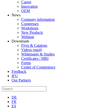
Career
Innovation
OEM
News
Company information
Congresses
Workshops
New Products
Webinar
Downloads
Flyer & Catalogs
Videos (mp4)
Whitepaper & Studies
Certificates / MRI
Forms
Center of Competence
Feedback
IFU
Our Partners
DE
FR
ES