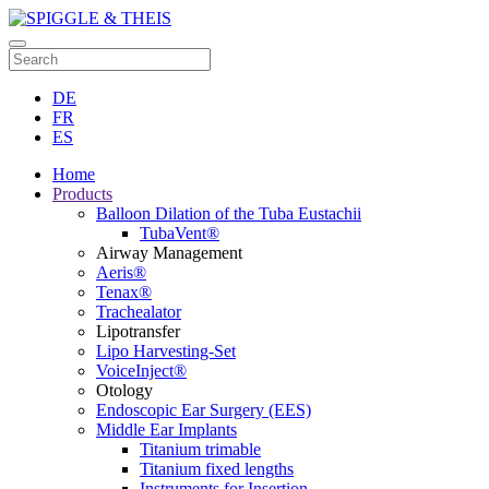
DE
FR
ES
Home
Products
Balloon Dilation of the Tuba Eustachii
TubaVent®
Airway Management
Aeris®
Tenax®
Trachealator
Lipotransfer
Lipo Harvesting-Set
VoiceInject®
Otology
Endoscopic Ear Surgery (EES)
Middle Ear Implants
Titanium trimable
Titanium fixed lengths
Instruments for Insertion