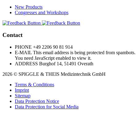
New Products
Congresses and Workshops
Contact
PHONE
+49 2206 90 81 914
E-MAIL
This email address is being protected from spambots.
You need JavaScript enabled to view it.
ADDRESS
Burghof 14, 51491 Overath
2026 © SPIGGLE & THEIS Medizintechnik GmbH
Terms & Conditions
Imprint
Sitemap
Data Protection Notice
Data Protection for Social Media