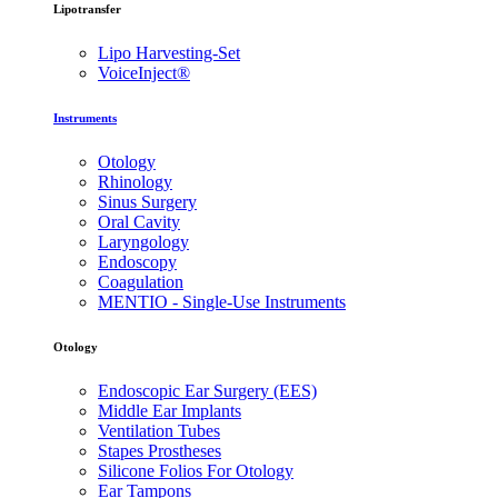
Lipotransfer
Lipo Harvesting-Set
VoiceInject®
Instruments
Otology
Rhinology
Sinus Surgery
Oral Cavity
Laryngology
Endoscopy
Coagulation
MENTIO - Single-Use Instruments
Otology
Endoscopic Ear Surgery (EES)
Middle Ear Implants
Ventilation Tubes
Stapes Prostheses
Silicone Folios For Otology
Ear Tampons