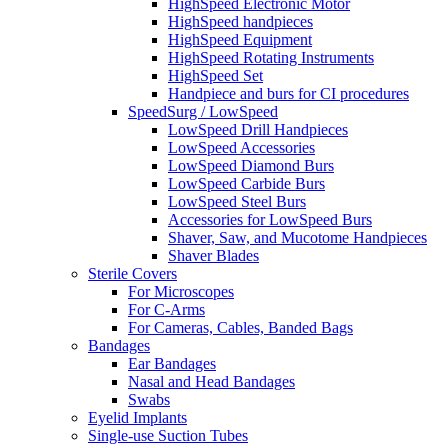
HighSpeed Electronic Motor
HighSpeed handpieces
HighSpeed Equipment
HighSpeed Rotating Instruments
HighSpeed Set
Handpiece and burs for CI procedures
SpeedSurg / LowSpeed
LowSpeed Drill Handpieces
LowSpeed Accessories
LowSpeed Diamond Burs
LowSpeed Carbide Burs
LowSpeed Steel Burs
Accessories for LowSpeed Burs
Shaver, Saw, and Mucotome Handpieces
Shaver Blades
Sterile Covers
For Microscopes
For C-Arms
For Cameras, Cables, Banded Bags
Bandages
Ear Bandages
Nasal and Head Bandages
Swabs
Eyelid Implants
Single-use Suction Tubes