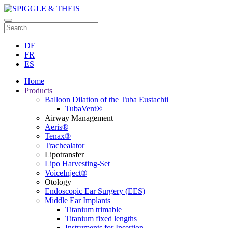
DE
FR
ES
Home
Products
Balloon Dilation of the Tuba Eustachii
TubaVent®
Airway Management
Aeris®
Tenax®
Trachealator
Lipotransfer
Lipo Harvesting-Set
VoiceInject®
Otology
Endoscopic Ear Surgery (EES)
Middle Ear Implants
Titanium trimable
Titanium fixed lengths
Instruments for Insertion