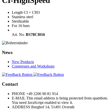
CI-HighSpeed
Length CI + CI93
Stainless steel
Sterilizable
For 16 burs
Art. No.
BS78CI016
News
New Products
Congresses and Workshops
Contact
PHONE
+49 2206 90 81 914
E-MAIL
This email address is being protected from spambots.
You need JavaScript enabled to view it.
ADDRESS
Burghof 14, 51491 Overath