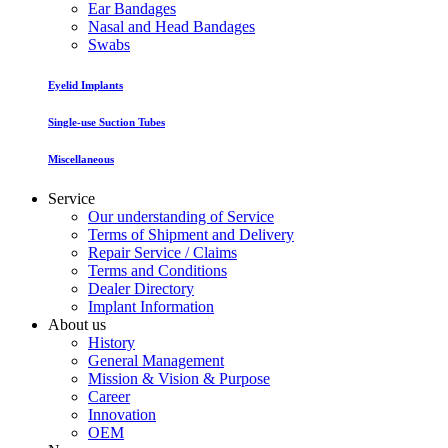
Ear Bandages
Nasal and Head Bandages
Swabs
Eyelid Implants
Single-use Suction Tubes
Miscellaneous
Service
Our understanding of Service
Terms of Shipment and Delivery
Repair Service / Claims
Terms and Conditions
Dealer Directory
Implant Information
About us
History
General Management
Mission & Vision & Purpose
Career
Innovation
OEM