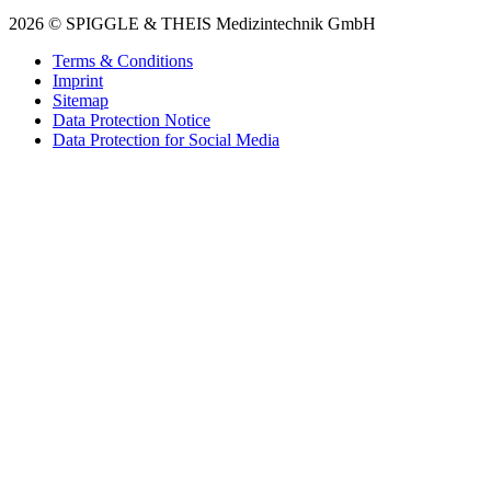
2026 © SPIGGLE & THEIS Medizintechnik GmbH
Terms & Conditions
Imprint
Sitemap
Data Protection Notice
Data Protection for Social Media