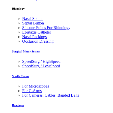
Rhinology
Nasal Splints
Septal Button
Silicone Folios For Rhinology
Epistaxis Catheter
Nasal Packings
Occlusion Dressing
Surgical Motor System
SpeedSurg / HighSpeed
SpeedSurg / LowSpeed
Sterile Covers
For Microscopes
For C-Arms
For Cameras, Cables, Banded Bags
Bandages