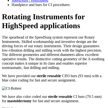
SpeedSurg / HighSpeed
Handpiece and burs for CI procedures
Rotating Instruments for
HighSpeed applications
The spearhead of the SpeedSurg system represent our Rotary
Instruments. Skilled workmanship and inventive design are the
driving forces of our rotary instruments. Their design guarantees
low-vibration drilling and milling work with the highest precision.
The different geometries and different diameters allow excellent
operative results. The distinctive cutting geometry of the A-toothing
concept makes it unique in its class and enables superior
nontraumatic, fast drilling and milling.
We have provided our
sterile reusable
CI93 burs (93 mm) with a
blue color coding for fast and secure assignment.
We have also color coded our
sterile reusable
CI burs (79.5 mm)
for
mastoidectomy
for fast and secure assignment.