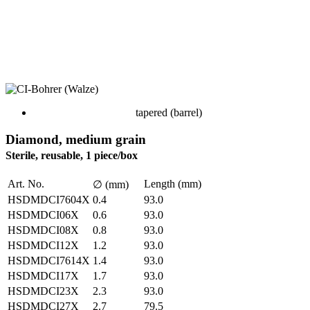
tapered (barrel)
Diamond, medium grain
Sterile, reusable, 1 piece/box
Art. No.
Length (mm)
∅ (mm)
HSDMDCI7604X
0.4
93.0
HSDMDCI06X
0.6
93.0
HSDMDCI08X
0.8
93.0
HSDMDCI12X
1.2
93.0
HSDMDCI7614X
1.4
93.0
HSDMDCI17X
1.7
93.0
HSDMDCI23X
2.3
93.0
HSDMDCI27X
2.7
79.5