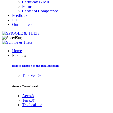
Certificates / MRI
Forms
Center of Competence
Feedback
IFU
Our Partners
Home
Products
Balloon Dilation of the Tuba Eustachii
TubaVent®
Airway Management
Aeris®
Tenax®
Trachealator