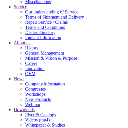
Miscellaneous
Service
Our understanding of Service
Terms of Shipment and Delivery
Repair Service / Claims
Terms and Conditions
Dealer Directory
Implant Information
About us
History
General Management
Mission & Vision & Purpose
Career
Innovation
OEM
News
Company information
Congresses
Workshops
New Products
Webinar
Downloads
Flyer & Catalogs
Videos (mp4)
Whitepaper & Studies