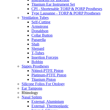
Titanium Ear Instrument Set
CPI - Shortenable TORP & PORP Prostheses
Type Lausanne - TORP & PORP Prostheses
Ventilation Tubes
Self-Cutting
Armstrong
Donaldson
Collar Button
Paparella
Shah
Shepard
T-Tubes
Insertion Forceps
Bobbin
Stapes Prostheses
Nitinol-PTFE Piston
Platinum-PTFE Piston
Titanium Piston
Silicone Folios For Otology
Ear Tampons
Rhinology
Nasal Splints
External, Aluminium
External, Thermoplastic