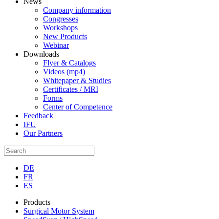
News
Company information
Congresses
Workshops
New Products
Webinar
Downloads
Flyer & Catalogs
Videos (mp4)
Whitepaper & Studies
Certificates / MRI
Forms
Center of Competence
Feedback
IFU
Our Partners
DE
FR
ES
Products
Surgical Motor System