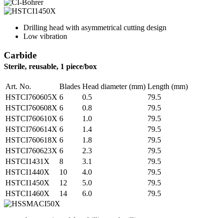
Drilling head with asymmetrical cutting design
Low vibration
Carbide
Sterile, reusable, 1 piece/box
Art. No.
Blades
Head diameter (mm)
Length (mm)
HSTCI760605X
6
0.5
79.5
HSTCI760608X
6
0.8
79.5
HSTCI760610X
6
1.0
79.5
HSTCI760614X
6
1.4
79.5
HSTCI760618X
6
1.8
79.5
HSTCI760623X
6
2.3
79.5
HSTCI1431X
8
3.1
79.5
HSTCI1440X
10
4.0
79.5
HSTCI1450X
12
5.0
79.5
HSTCI1460X
14
6.0
79.5