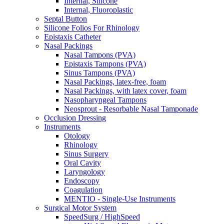
Internal, Silicone
Internal, Fluoroplastic
Septal Button
Silicone Folios For Rhinology
Epistaxis Catheter
Nasal Packings
Nasal Tampons (PVA)
Epistaxis Tampons (PVA)
Sinus Tampons (PVA)
Nasal Packings, latex-free, foam
Nasal Packings, with latex cover, foam
Nasopharyngeal Tampons
Neosprout - Resorbable Nasal Tamponade
Occlusion Dressing
Instruments
Otology
Rhinology
Sinus Surgery
Oral Cavity
Laryngology
Endoscopy
Coagulation
MENTIO - Single-Use Instruments
Surgical Motor System
SpeedSurg / HighSpeed