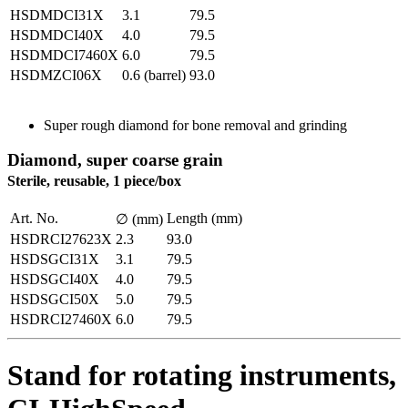
HSDMDCI31X
3.1
79.5
HSDMDCI40X
4.0
79.5
HSDMDCI7460X
6.0
79.5
HSDMZCI06X
0.6 (barrel)
93.0
Super rough diamond for bone removal and grinding
Diamond, super coarse grain
Sterile, reusable, 1 piece/box
Art. No.
Length (mm)
∅ (mm)
HSDRCI27623X
2.3
93.0
HSDSGCI31X
3.1
79.5
HSDSGCI40X
4.0
79.5
HSDSGCI50X
5.0
79.5
HSDRCI27460X
6.0
79.5
Stand for rotating instruments,