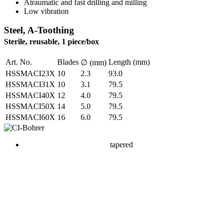
Atraumatic and fast drilling and milling
Low vibration
Steel, A-Toothing
Sterile, reusable, 1 piece/box
Art. No.
Blades
Length (mm)
∅ (mm)
HSSMACI23X
10
2.3
93.0
HSSMACI31X
10
3.1
79.5
HSSMACI40X
12
4.0
79.5
HSSMACI50X
14
5.0
79.5
HSSMACI60X
16
6.0
79.5
tapered