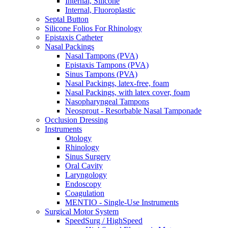
Internal, Silicone
Internal, Fluoroplastic
Septal Button
Silicone Folios For Rhinology
Epistaxis Catheter
Nasal Packings
Nasal Tampons (PVA)
Epistaxis Tampons (PVA)
Sinus Tampons (PVA)
Nasal Packings, latex-free, foam
Nasal Packings, with latex cover, foam
Nasopharyngeal Tampons
Neosprout - Resorbable Nasal Tamponade
Occlusion Dressing
Instruments
Otology
Rhinology
Sinus Surgery
Oral Cavity
Laryngology
Endoscopy
Coagulation
MENTIO - Single-Use Instruments
Surgical Motor System
SpeedSurg / HighSpeed