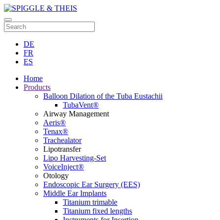
DE
FR
ES
Home
Products
Balloon Dilation of the Tuba Eustachii
TubaVent®
Airway Management
Aeris®
Tenax®
Trachealator
Lipotransfer
Lipo Harvesting-Set
VoiceInject®
Otology
Endoscopic Ear Surgery (EES)
Middle Ear Implants
Titanium trimable
Titanium fixed lengths
Instruments for Insertion