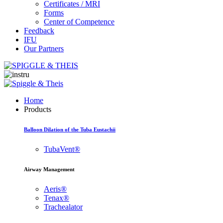
Certificates / MRI
Forms
Center of Competence
Feedback
IFU
Our Partners
Home
Products
Balloon Dilation of the Tuba Eustachii
TubaVent®
Airway Management
Aeris®
Tenax®
Trachealator