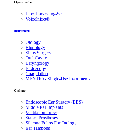
Lipotransfer
Lipo Harvesting-Set
VoiceInject®
Instruments
Otology
Rhinology
Sinus Surgery
Oral Cavity
Laryngology
Endoscopy
Coagulation
MENTIO - Single-Use Instruments
Otology
Endoscopic Ear Surgery (EES)
Middle Ear Implants
Ventilation Tubes
Stapes Prostheses
Silicone Folios For Otology
Ear Tampons