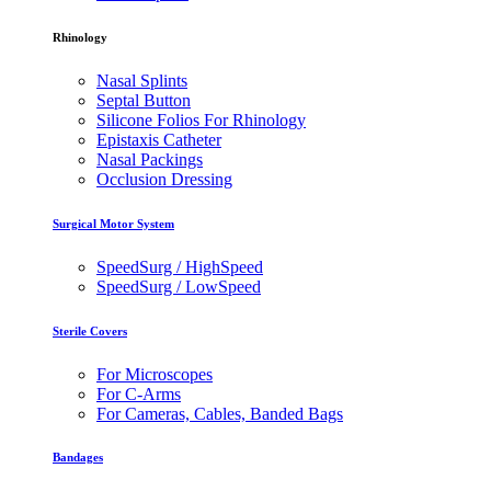
Rhinology
Nasal Splints
Septal Button
Silicone Folios For Rhinology
Epistaxis Catheter
Nasal Packings
Occlusion Dressing
Surgical Motor System
SpeedSurg / HighSpeed
SpeedSurg / LowSpeed
Sterile Covers
For Microscopes
For C-Arms
For Cameras, Cables, Banded Bags
Bandages