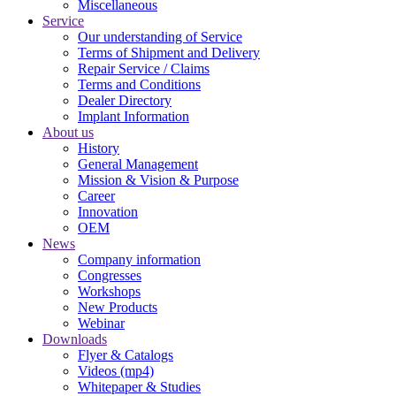
Miscellaneous
Service
Our understanding of Service
Terms of Shipment and Delivery
Repair Service / Claims
Terms and Conditions
Dealer Directory
Implant Information
About us
History
General Management
Mission & Vision & Purpose
Career
Innovation
OEM
News
Company information
Congresses
Workshops
New Products
Webinar
Downloads
Flyer & Catalogs
Videos (mp4)
Whitepaper & Studies