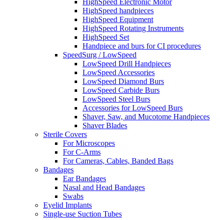
HighSpeed Electronic Motor
HighSpeed handpieces
HighSpeed Equipment
HighSpeed Rotating Instruments
HighSpeed Set
Handpiece and burs for CI procedures
SpeedSurg / LowSpeed
LowSpeed Drill Handpieces
LowSpeed Accessories
LowSpeed Diamond Burs
LowSpeed Carbide Burs
LowSpeed Steel Burs
Accessories for LowSpeed Burs
Shaver, Saw, and Mucotome Handpieces
Shaver Blades
Sterile Covers
For Microscopes
For C-Arms
For Cameras, Cables, Banded Bags
Bandages
Ear Bandages
Nasal and Head Bandages
Swabs
Eyelid Implants
Single-use Suction Tubes