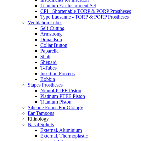
Titanium Ear Instrument Set
CPI - Shortenable TORP & PORP Prostheses
Type Lausanne - TORP & PORP Prostheses
Ventilation Tubes
Self-Cutting
Armstrong
Donaldson
Collar Button
Paparella
Shah
Shepard
T-Tubes
Insertion Forceps
Bobbin
Stapes Prostheses
Nitinol-PTFE Piston
Platinum-PTFE Piston
Titanium Piston
Silicone Folios For Otology
Ear Tampons
Rhinology
Nasal Splints
External, Aluminium
External, Thermoplastic