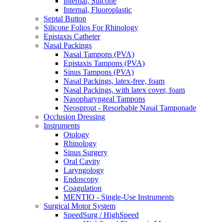
Internal, Silicone
Internal, Fluoroplastic
Septal Button
Silicone Folios For Rhinology
Epistaxis Catheter
Nasal Packings
Nasal Tampons (PVA)
Epistaxis Tampons (PVA)
Sinus Tampons (PVA)
Nasal Packings, latex-free, foam
Nasal Packings, with latex cover, foam
Nasopharyngeal Tampons
Neosprout - Resorbable Nasal Tamponade
Occlusion Dressing
Instruments
Otology
Rhinology
Sinus Surgery
Oral Cavity
Laryngology
Endoscopy
Coagulation
MENTIO - Single-Use Instruments
Surgical Motor System
SpeedSurg / HighSpeed