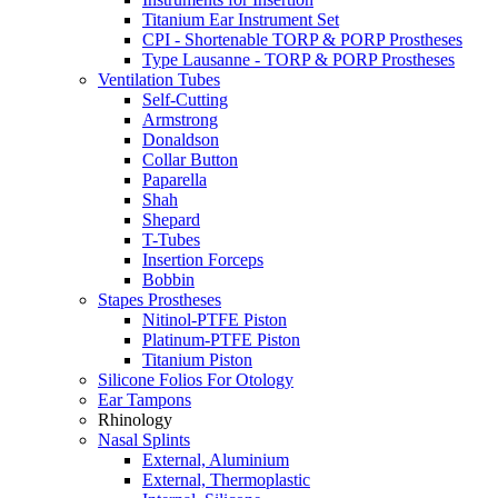
Titanium Ear Instrument Set
CPI - Shortenable TORP & PORP Prostheses
Type Lausanne - TORP & PORP Prostheses
Ventilation Tubes
Self-Cutting
Armstrong
Donaldson
Collar Button
Paparella
Shah
Shepard
T-Tubes
Insertion Forceps
Bobbin
Stapes Prostheses
Nitinol-PTFE Piston
Platinum-PTFE Piston
Titanium Piston
Silicone Folios For Otology
Ear Tampons
Rhinology
Nasal Splints
External, Aluminium
External, Thermoplastic