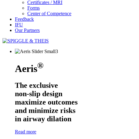
Certificates / MRI
Forms
Center of Competence
Feedback
IFU
Our Partners
®
Aeris
The exclusive
non-slip design
maximize outcomes
and minimize risks
in airway dilation
Read more