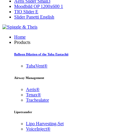
Aeris Slider Small3
Moodbild OP 1200x600 1
TIO Slider E
Slider Panetti English
Home
Products
Balloon Dilation of the Tuba Eustachii
TubaVent®
Airway Management
Aeris®
Tenax®
Trachealator
Lipotransfer
Lipo Harvesting-Set
VoiceInject®