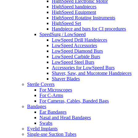
HighSpeed Electronic Motor
HighSpeed handpieces
HighSpeed Equipment
HighSpeed Rotating Instruments
HighSpeed Set
Handpiece and burs for CI procedures
SpeedSurg / LowSpeed
LowSpeed Drill Handpieces
LowSpeed Accessories
LowSpeed Diamond Burs
LowSpeed Carbide Burs
LowSpeed Steel Burs
Accessories for LowSpeed Burs
Shaver, Saw, and Mucotome Handpieces
Shaver Blades
Sterile Covers
For Microscopes
For C-Arms
For Cameras, Cables, Banded Bags
Bandages
Ear Bandages
Nasal and Head Bandages
Swabs
Eyelid Implants
Single-use Suction Tubes