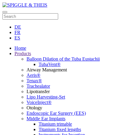
DE
FR
ES
Home
Products
Balloon Dilation of the Tuba Eustachii
TubaVent®
Airway Management
Aeris®
Tenax®
Trachealator
Lipotransfer
Lipo Harvesting-Set
VoiceInject®
Otology
Endoscopic Ear Surgery (EES)
Middle Ear Implants
Titanium trimable
Titanium fixed lengths
Instruments for Insertion