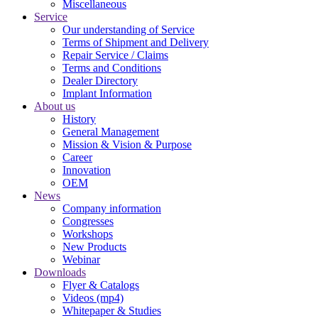
Miscellaneous
Service
Our understanding of Service
Terms of Shipment and Delivery
Repair Service / Claims
Terms and Conditions
Dealer Directory
Implant Information
About us
History
General Management
Mission & Vision & Purpose
Career
Innovation
OEM
News
Company information
Congresses
Workshops
New Products
Webinar
Downloads
Flyer & Catalogs
Videos (mp4)
Whitepaper & Studies