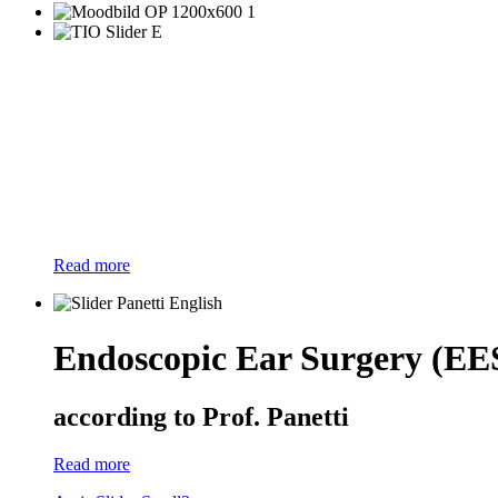
Read more
Endoscopic Ear Surgery (EE
according to Prof. Panetti
Read more